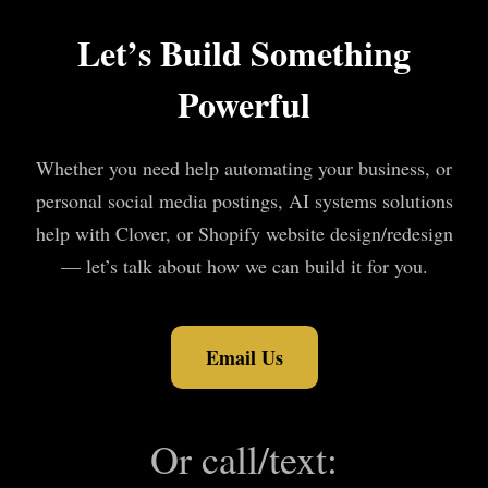
Let’s Build Something
Powerful
Whether you need help automating your business, or
personal social media postings, AI systems solutions
help with Clover, or Shopify website design/redesign
— let’s talk about how we can build it for you.
Email Us
Or call/text: