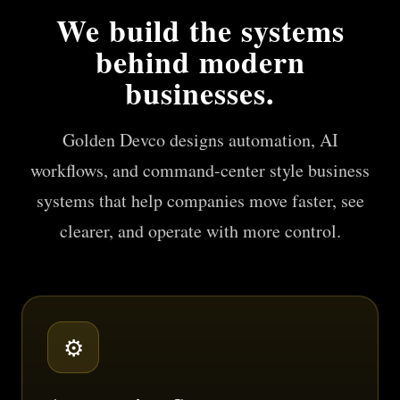
We build the systems
behind modern
businesses.
Golden Devco designs automation, AI
workflows, and command-center style business
systems that help companies move faster, see
clearer, and operate with more control.
⚙️