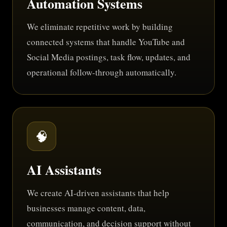
Automation Systems
We eliminate repetitive work by building
connected systems that handle YouTube and
Social Media postings, task flow, updates, and
operational follow-through automatically.
🧠
AI Assistants
We create AI-driven assistants that help
businesses manage content, data,
communication, and decision support without