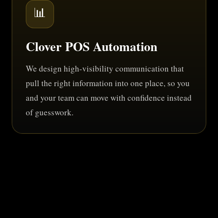
📊
Clover POS Automation
We design high-visibility communication that
pull the right information into one place, so you
and your team can move with confidence instead
of guesswork.