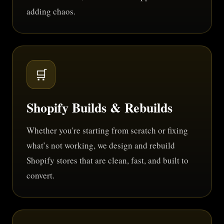
adding chaos.
🛒
Shopify Builds & Rebuilds
Whether you're starting from scratch or fixing
what’s not working, we design and rebuild
Shopify stores that are clean, fast, and built to
convert.