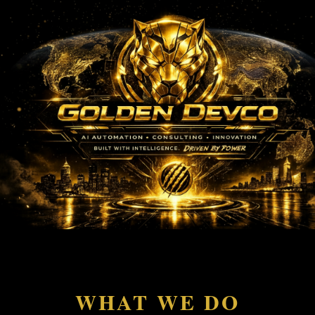
">
WHAT WE DO